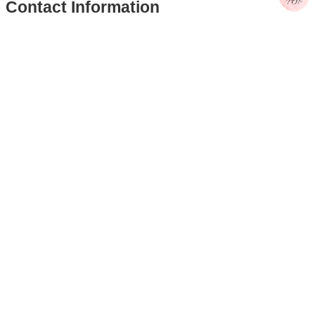
Computer and Information Networking Center
Ms. Huang, Shu-Lin
Tel: (02)3366-5047
E-Mail：huangsl@ntu.edu.tw
Computer and Information Networking Center –
Educational Training
Ms. Huang, Jing-Ying
Tel: (02)3366-5031
E-Mail：hitomihuang@ntu.edu.tw