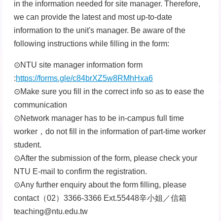
in the information needed for site manager. Therefore,
we can provide the latest and most up-to-date
information to the unit's manager. Be aware of the
following instructions while filling in the form:
⊙NTU site manager information form
:
https://forms.gle/c84brXZ5w8RMhHxa6
⊙Make sure you fill in the correct info so as to ease the
communication
⊙Network manager has to be in-campus full time
worker，do not fill in the information of part-time worker
student.
⊙After the submission of the form, please check your
NTU E-mail to confirm the registration.
⊙Any further enquiry about the form filling, please
contact（02）3366-3366 Ext.55448辛小姐／信箱
teaching@ntu.edu.tw