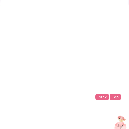
Back
Top