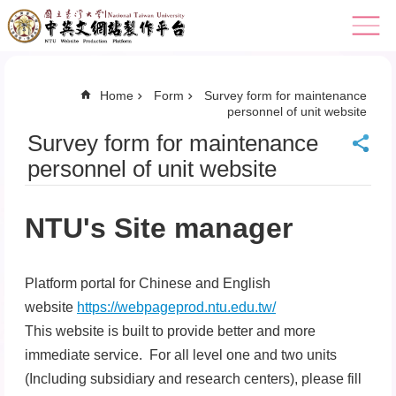
Skip to main content
Home
Form
Survey form for maintenance
personnel of unit website
Survey form for maintenance
personnel of unit website
NTU's Site manager
Platform portal for Chinese and English
website
https://webpageprod.ntu.edu.tw/
This website is built to provide better and more
immediate service. For all level one and two units
(Including subsidiary and research centers), please fill