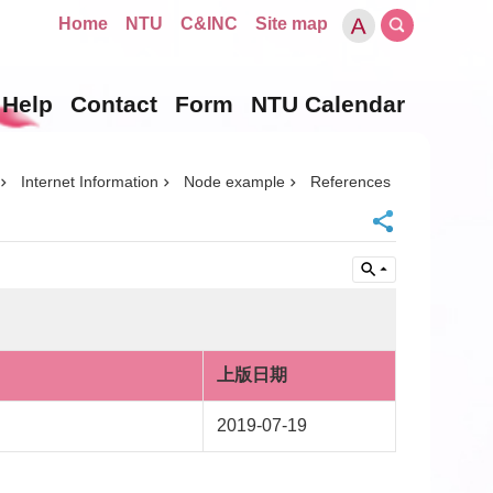
Home
NTU
C&INC
Site map
Help
Contact
Form
NTU Calendar
Internet Information
Node example
References
上版日期
2019-07-19