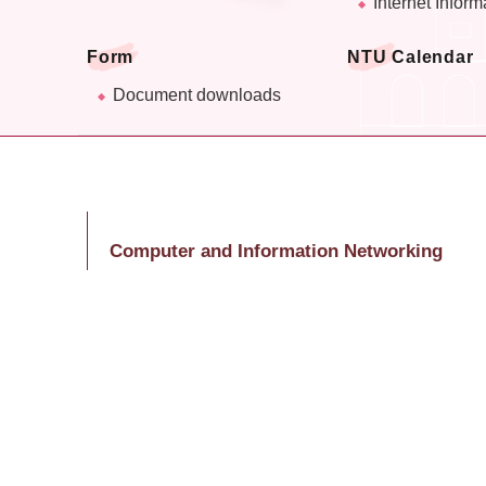
Internet Inform
Form
NTU Calendar
Document downloads
Computer and Information Networking
Center
Ms. Huang, Shu-Lin
Tel: (02)3366-5047
E-Mail：huangsl@ntu.edu.tw
Last Updated
2026-07-20