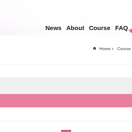
News
About
Course
FAQ
Home
Course