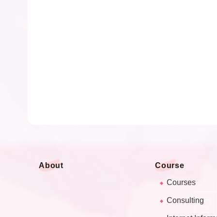
About
Course
Courses
Consulting