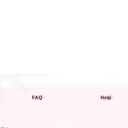
FAQ
Help