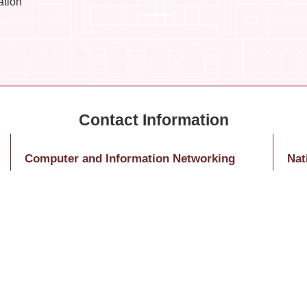
ation
Computer and Information Networking
Nat
Center – Educational Training
Nati
Ms. Huang, Jing-Ying
10
Tel: (02)3366-5031
1 Se
E-Mail：hitomihuang@ntu.edu.tw