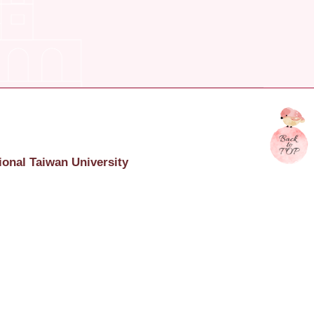
ional Taiwan University
onal Taiwan University
617 臺北市羅斯福路四段一號
c.4, Roosevelt Rd., Taipei, Taiwan, R.O.C. 106