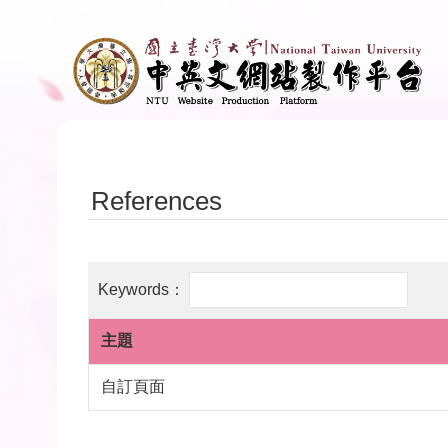
Skip to main content
References
主題
自訂頁面