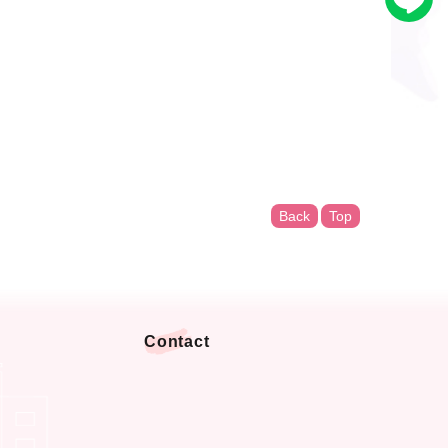
Back
Top
Contact