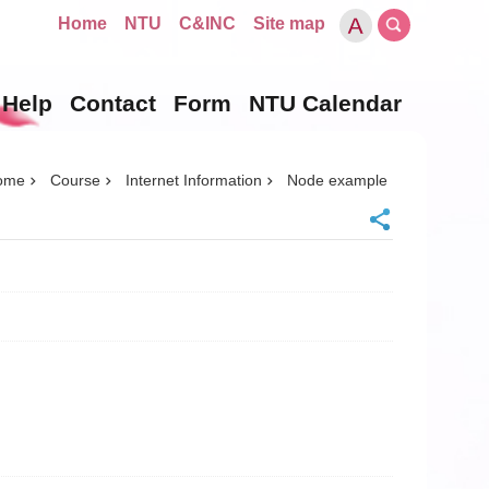
Home
NTU
C&INC
Site map
Help
Contact
Form
NTU Calendar
ome
Course
Internet Information
Node example