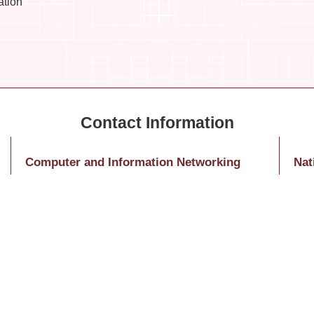
ation
Computer and Information Networking
Nat
Center – Educational Training
Nati
Ms. Huang, Jing-Ying
10
Tel: (02)3366-5031
1 Se
E-Mail：hitomihuang@ntu.edu.tw