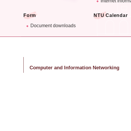
Internet Inform
Form
NTU Calendar
Document downloads
Computer and Information Networking
Center
Ms. Huang, Shu-Lin
Tel: (02)3366-5047
E-Mail：huangsl@ntu.edu.tw
Last Updated
2026-07-20