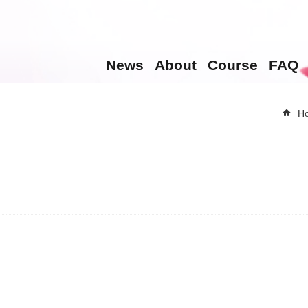
News
About
Course
FAQ
H