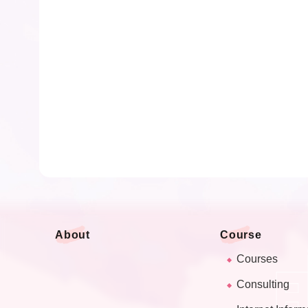
About
Course
Courses
Consulting