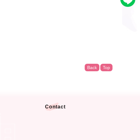
Back
Top
Contact