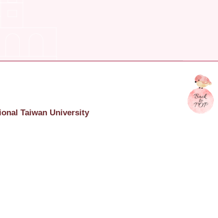
ional Taiwan University
onal Taiwan University
617 臺北市羅斯福路四段一號
c.4, Roosevelt Rd., Taipei, Taiwan, R.O.C. 106