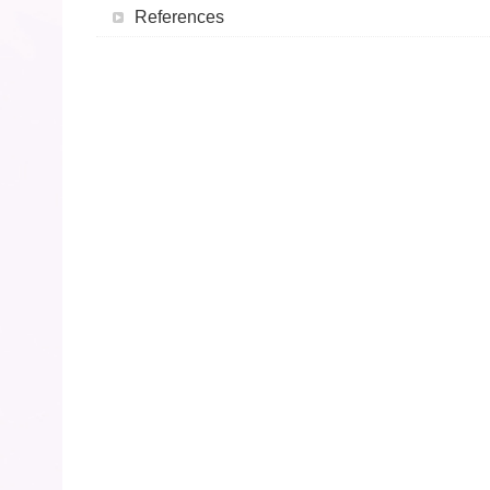
References