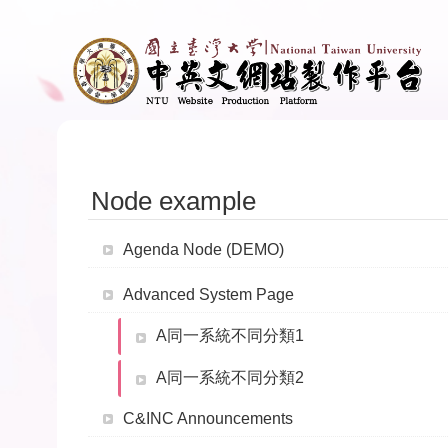
Skip to main content
Node example
Agenda Node (DEMO)
Advanced System Page
A同一系統不同分類1
A同一系統不同分類2
C&INC Announcements