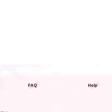
FAQ
Help